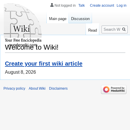
Not logged in
Talk
Create account
Log in
Main page
Discussion
Search
Read
sunderwiki.com
Welcome to Wiki!
Create your first wiki article
August 8, 2026
Privacy policy
About Wiki
Disclaimers